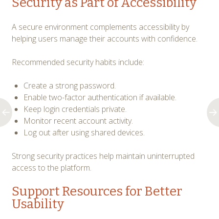
Security as Part of Accessibility
A secure environment complements accessibility by
helping users manage their accounts with confidence.
Recommended security habits include:
Create a strong password.
Enable two-factor authentication if available.
Keep login credentials private.
Monitor recent account activity.
Log out after using shared devices.
Strong security practices help maintain uninterrupted
access to the platform.
Support Resources for Better
Usability