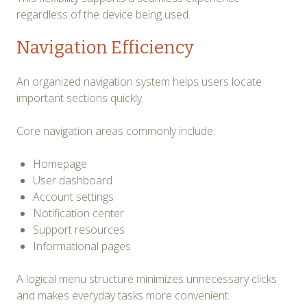
regardless of the device being used.
Navigation Efficiency
An organized navigation system helps users locate
important sections quickly.
Core navigation areas commonly include:
Homepage
User dashboard
Account settings
Notification center
Support resources
Informational pages
A logical menu structure minimizes unnecessary clicks
and makes everyday tasks more convenient.