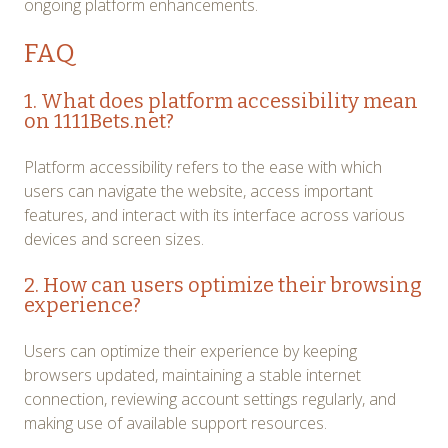
ongoing platform enhancements.
FAQ
1. What does platform accessibility mean
on 1111Bets.net?
Platform accessibility refers to the ease with which
users can navigate the website, access important
features, and interact with its interface across various
devices and screen sizes.
2. How can users optimize their browsing
experience?
Users can optimize their experience by keeping
browsers updated, maintaining a stable internet
connection, reviewing account settings regularly, and
making use of available support resources.