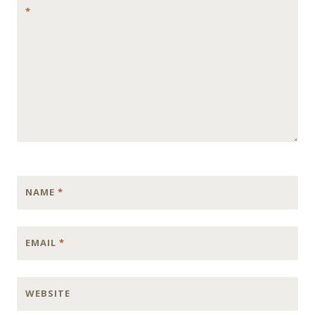
*
NAME
*
EMAIL
*
WEBSITE