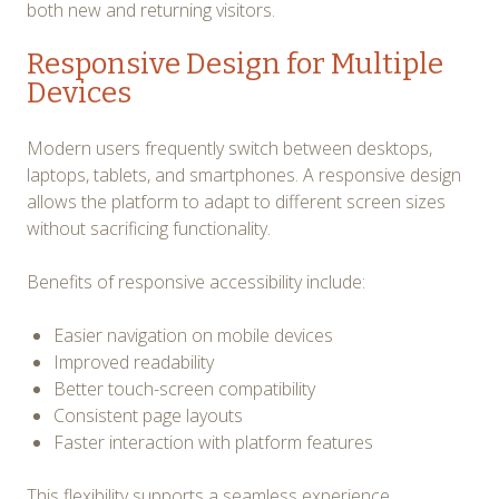
both new and returning visitors.
Responsive Design for Multiple
Devices
Modern users frequently switch between desktops,
laptops, tablets, and smartphones. A responsive design
allows the platform to adapt to different screen sizes
without sacrificing functionality.
Benefits of responsive accessibility include:
Easier navigation on mobile devices
Improved readability
Better touch-screen compatibility
Consistent page layouts
Faster interaction with platform features
This flexibility supports a seamless experience