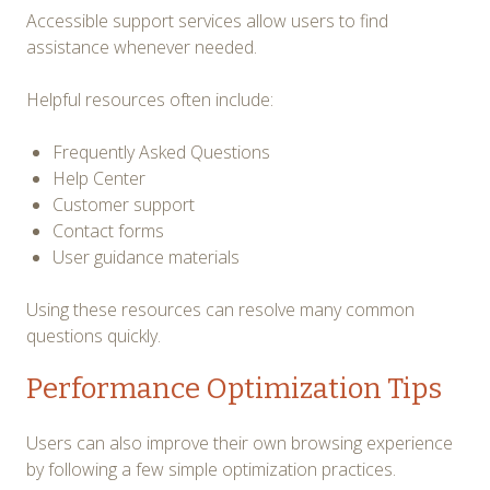
Accessible support services allow users to find
assistance whenever needed.
Helpful resources often include:
Frequently Asked Questions
Help Center
Customer support
Contact forms
User guidance materials
Using these resources can resolve many common
questions quickly.
Performance Optimization Tips
Users can also improve their own browsing experience
by following a few simple optimization practices.