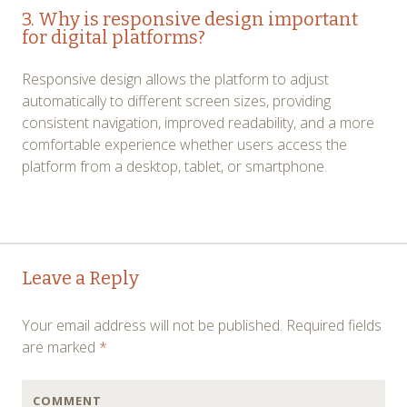
3. Why is responsive design important
for digital platforms?
Responsive design allows the platform to adjust
automatically to different screen sizes, providing
consistent navigation, improved readability, and a more
comfortable experience whether users access the
platform from a desktop, tablet, or smartphone.
Post
←
→
Leave a Reply
navigation
Your email address will not be published.
Required fields
are marked
*
COMMENT