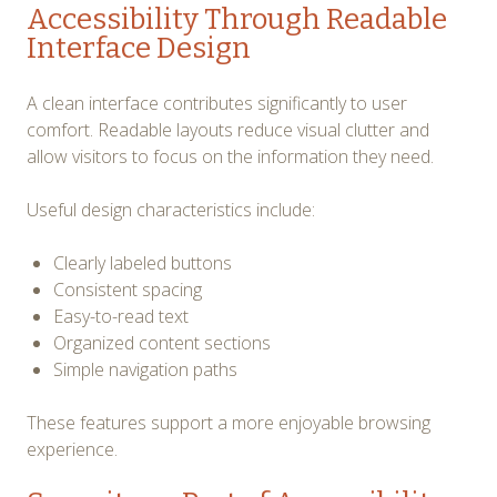
Accessibility Through Readable
Interface Design
A clean interface contributes significantly to user
comfort. Readable layouts reduce visual clutter and
allow visitors to focus on the information they need.
Useful design characteristics include:
Clearly labeled buttons
Consistent spacing
Easy-to-read text
Organized content sections
Simple navigation paths
These features support a more enjoyable browsing
experience.