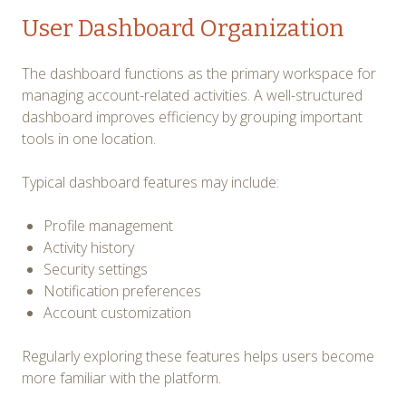
User Dashboard Organization
The dashboard functions as the primary workspace for
managing account-related activities. A well-structured
dashboard improves efficiency by grouping important
tools in one location.
Typical dashboard features may include:
Profile management
Activity history
Security settings
Notification preferences
Account customization
Regularly exploring these features helps users become
more familiar with the platform.