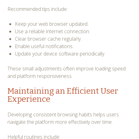
Recommended tips include:
Keep your web browser updated.
Use a reliable internet connection.
Clear browser cache regularly.
Enable useful notifications.
Update your device software periodically.
These small adjustments often improve loading speed
and platform responsiveness.
Maintaining an Efficient User
Experience
Developing consistent browsing habits helps users
navigate the platform more effectively over time.
Helpful routines include: