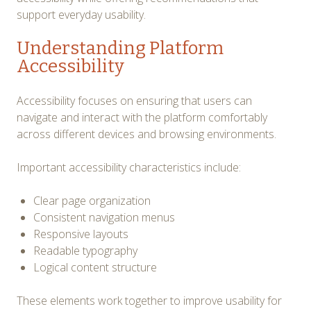
support everyday usability.
Understanding Platform
Accessibility
Accessibility focuses on ensuring that users can
navigate and interact with the platform comfortably
across different devices and browsing environments.
Important accessibility characteristics include:
Clear page organization
Consistent navigation menus
Responsive layouts
Readable typography
Logical content structure
These elements work together to improve usability for