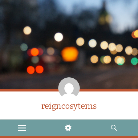
reigncosytems
MENU
WIDGETS
SEARCH