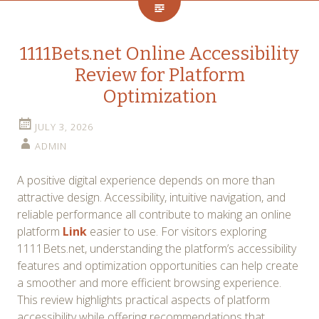
1111Bets.net Online Accessibility
Review for Platform
Optimization
JULY 3, 2026
ADMIN
A positive digital experience depends on more than
attractive design. Accessibility, intuitive navigation, and
reliable performance all contribute to making an online
platform
Link
easier to use. For visitors exploring
1111Bets.net, understanding the platform’s accessibility
features and optimization opportunities can help create
a smoother and more efficient browsing experience.
This review highlights practical aspects of platform
accessibility while offering recommendations that