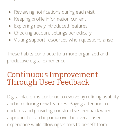
Reviewing notifications during each visit
Keeping profile information current
Exploring newly introduced features
Checking account settings periodically
Visiting support resources when questions arise
These habits contribute to a more organized and
productive digital experience.
Continuous Improvement
Through User Feedback
Digital platforms continue to evolve by refining usability
and introducing new features. Paying attention to
updates and providing constructive feedback when
appropriate can help improve the overall user
experience while allowing visitors to benefit from