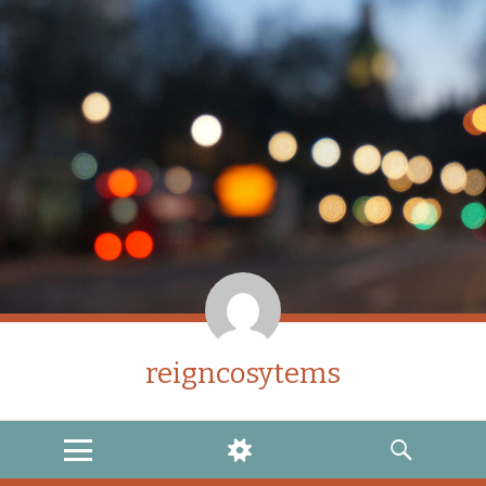
reigncosytems
MENU
WIDGETS
SEARCH