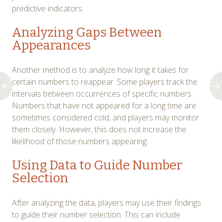
predictive indicators.
Analyzing Gaps Between
Appearances
Another method is to analyze how long it takes for
certain numbers to reappear. Some players track the
intervals between occurrences of specific numbers.
Numbers that have not appeared for a long time are
sometimes considered cold, and players may monitor
them closely. However, this does not increase the
likelihood of those numbers appearing.
Using Data to Guide Number
Selection
After analyzing the data, players may use their findings
to guide their number selection. This can include