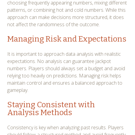
choosing frequently appearing numbers, mixing different
patterns, or combining hot and cold numbers. While this
approach can make decisions more structured, it does
not affect the randomness of the outcome.
Managing Risk and Expectations
It is important to approach data analysis with realistic
expectations. No analysis can guarantee jackpot
numbers. Players should always set a budget and avoid
relying too heavily on predictions. Managing risk helps
maintain control and ensures a balanced approach to
gameplay.
Staying Consistent with
Analysis Methods
Consistency is key when analyzing past results. Players
should follow a structured method and avoid frequently