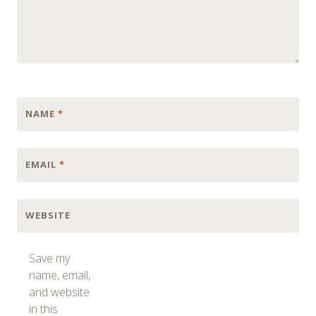
NAME
*
EMAIL
*
WEBSITE
Save my
name, email,
and website
in this