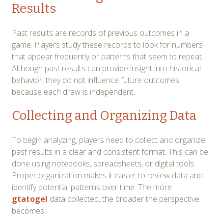
Results
Past results are records of previous outcomes in a
game. Players study these records to look for numbers
that appear frequently or patterns that seem to repeat.
Although past results can provide insight into historical
behavior, they do not influence future outcomes
because each draw is independent.
Collecting and Organizing Data
To begin analyzing, players need to collect and organize
past results in a clear and consistent format. This can be
done using notebooks, spreadsheets, or digital tools.
Proper organization makes it easier to review data and
identify potential patterns over time. The more
gtatogel
data collected, the broader the perspective
becomes.