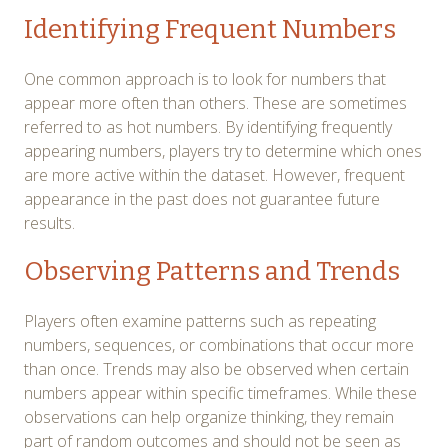
Identifying Frequent Numbers
One common approach is to look for numbers that
appear more often than others. These are sometimes
referred to as hot numbers. By identifying frequently
appearing numbers, players try to determine which ones
are more active within the dataset. However, frequent
appearance in the past does not guarantee future
results.
Observing Patterns and Trends
Players often examine patterns such as repeating
numbers, sequences, or combinations that occur more
than once. Trends may also be observed when certain
numbers appear within specific timeframes. While these
observations can help organize thinking, they remain
part of random outcomes and should not be seen as