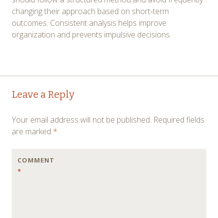
changing their approach based on short-term
outcomes. Consistent analysis helps improve
organization and prevents impulsive decisions.
Post
←
→
Leave a Reply
navigation
Your email address will not be published.
Required fields
are marked
*
COMMENT
*