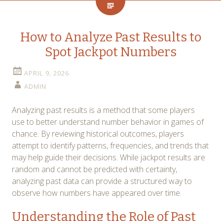
How to Analyze Past Results to
Spot Jackpot Numbers
APRIL 9, 2026
ADMIN
Analyzing past results is a method that some players
use to better understand number behavior in games of
chance. By reviewing historical outcomes, players
attempt to identify patterns, frequencies, and trends that
may help guide their decisions. While jackpot results are
random and cannot be predicted with certainty,
analyzing past data can provide a structured way to
observe how numbers have appeared over time.
Understanding the Role of Past