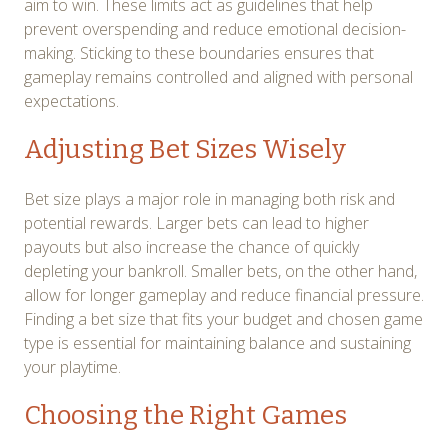
aim to win. These limits act as guidelines that help
prevent overspending and reduce emotional decision-
making. Sticking to these boundaries ensures that
gameplay remains controlled and aligned with personal
expectations.
Adjusting Bet Sizes Wisely
Bet size plays a major role in managing both risk and
potential rewards. Larger bets can lead to higher
payouts but also increase the chance of quickly
depleting your bankroll. Smaller bets, on the other hand,
allow for longer gameplay and reduce financial pressure.
Finding a bet size that fits your budget and chosen game
type is essential for maintaining balance and sustaining
your playtime.
Choosing the Right Games