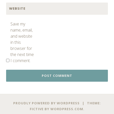
WEBSITE
Save my
name, email,
and website
in this
browser for
the next time
I comment.
PROUDLY POWERED BY WORDPRESS
|
THEME:
FICTIVE BY
WORDPRESS.COM
.