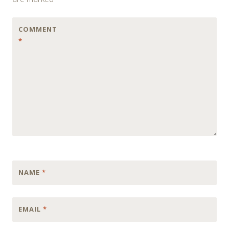
COMMENT
*
NAME
*
EMAIL
*