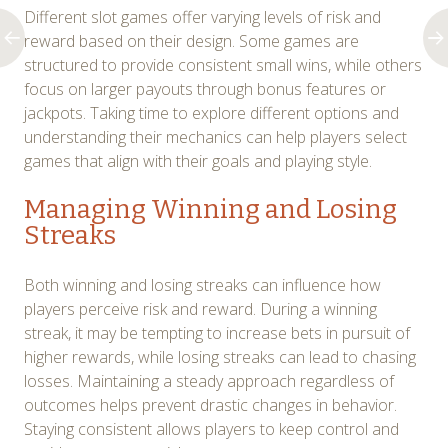
Different slot games offer varying levels of risk and
reward based on their design. Some games are
structured to provide consistent small wins, while others
focus on larger payouts through bonus features or
jackpots. Taking time to explore different options and
understanding their mechanics can help players select
games that align with their goals and playing style.
Managing Winning and Losing
Streaks
Both winning and losing streaks can influence how
players perceive risk and reward. During a winning
streak, it may be tempting to increase bets in pursuit of
higher rewards, while losing streaks can lead to chasing
losses. Maintaining a steady approach regardless of
outcomes helps prevent drastic changes in behavior.
Staying consistent allows players to keep control and