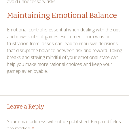
avoid unnecessary risks.
Maintaining Emotional Balance
Emotional control is essential when dealing with the ups
and downs of slot games. Excitement from wins or
frustration from losses can lead to impulsive decisions
that disrupt the balance between risk and reward. Taking
breaks and staying mindful of your emotional state can
help you make more rational choices and keep your
gameplay enjoyable.
Post
←
→
Leave a Reply
navigation
Your email address will not be published.
Required fields
are marked
*