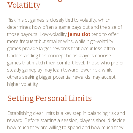
Volatility
Risk in slot games is closely tied to volatility, which
determines how often a game pays out and the size of
those payouts. Low-volatility
jamu slot
tend to offer
more frequent but smaller wins, while high-volatility
games provide larger rewards that occur less often.
Understanding this concept helps players choose
games that match their comfort level. Those who prefer
steady gameplay may lean toward lower risk, while
others seeking bigger potential rewards may accept
higher volatility.
Setting Personal Limits
Establishing clear limits is a key step in balancing risk and
reward. Before starting a session, players should decide
how much they are willing to spend and how much they