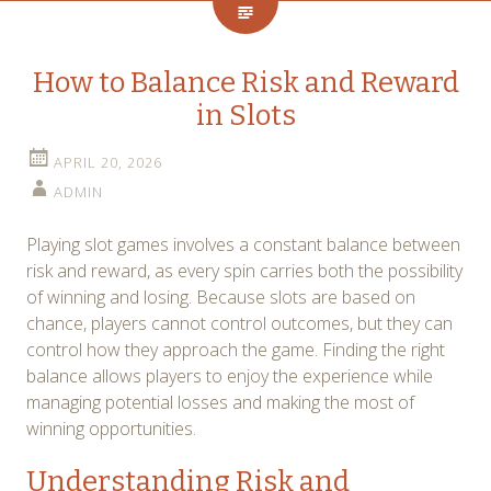
How to Balance Risk and Reward
in Slots
APRIL 20, 2026
ADMIN
Playing slot games involves a constant balance between
risk and reward, as every spin carries both the possibility
of winning and losing. Because slots are based on
chance, players cannot control outcomes, but they can
control how they approach the game. Finding the right
balance allows players to enjoy the experience while
managing potential losses and making the most of
winning opportunities.
Understanding Risk and