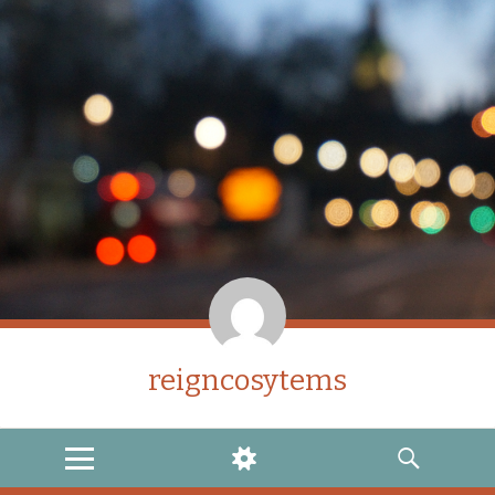
reigncosytems
MENU
WIDGETS
SEARCH