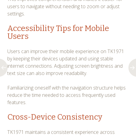
users to navigate without needing to zoom or adjust
settings.
Accessibility Tips for Mobile
Users
Users can improve their mobile experience on TK1971
by keeping their devices updated and using stable
internet connections. Adjusting screen brightness and
text size can also improve readability.
Familiarizing oneself with the navigation structure helps
reduce the time needed to access frequently used
features.
Cross-Device Consistency
TK1971 maintains a consistent experience across