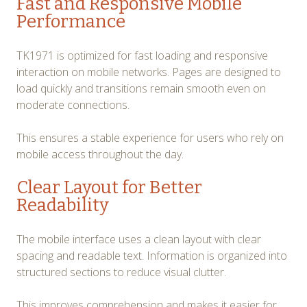
Fast and Responsive Mobile
Performance
TK1971 is optimized for fast loading and responsive
interaction on mobile networks. Pages are designed to
load quickly and transitions remain smooth even on
moderate connections.
This ensures a stable experience for users who rely on
mobile access throughout the day.
Clear Layout for Better
Readability
The mobile interface uses a clean layout with clear
spacing and readable text. Information is organized into
structured sections to reduce visual clutter.
This improves comprehension and makes it easier for