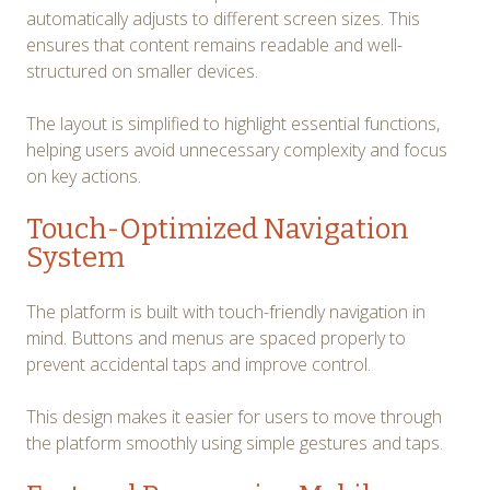
automatically adjusts to different screen sizes. This
ensures that content remains readable and well-
structured on smaller devices.
The layout is simplified to highlight essential functions,
helping users avoid unnecessary complexity and focus
on key actions.
Touch-Optimized Navigation
System
The platform is built with touch-friendly navigation in
mind. Buttons and menus are spaced properly to
prevent accidental taps and improve control.
This design makes it easier for users to move through
the platform smoothly using simple gestures and taps.