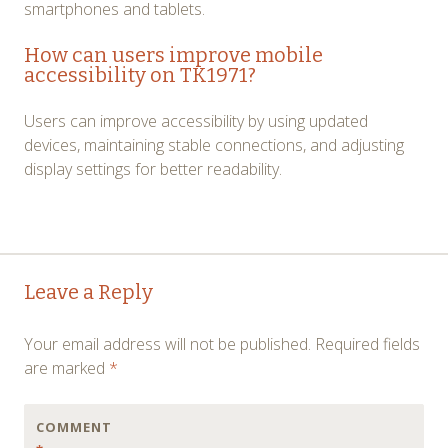
smartphones and tablets.
How can users improve mobile
accessibility on TK1971?
Users can improve accessibility by using updated
devices, maintaining stable connections, and adjusting
display settings for better readability.
Post
←
→
Leave a Reply
navigation
Your email address will not be published.
Required fields
are marked
*
COMMENT