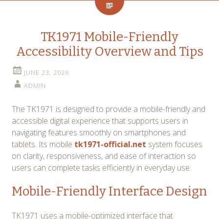
TK1971 Mobile-Friendly
Accessibility Overview and Tips
JUNE 23, 2026
ADMIN
The TK1971 is designed to provide a mobile-friendly and
accessible digital experience that supports users in
navigating features smoothly on smartphones and
tablets. Its mobile
tk1971-official.net
system focuses
on clarity, responsiveness, and ease of interaction so
users can complete tasks efficiently in everyday use.
Mobile-Friendly Interface Design
TK1971 uses a mobile-optimized interface that