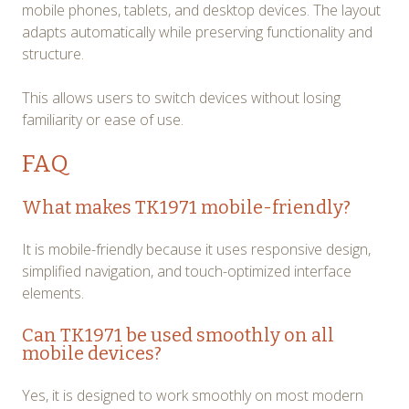
mobile phones, tablets, and desktop devices. The layout
adapts automatically while preserving functionality and
structure.
This allows users to switch devices without losing
familiarity or ease of use.
FAQ
What makes TK1971 mobile-friendly?
It is mobile-friendly because it uses responsive design,
simplified navigation, and touch-optimized interface
elements.
Can TK1971 be used smoothly on all
mobile devices?
Yes, it is designed to work smoothly on most modern