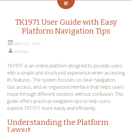
TK1971 User Guide with Easy
Platform Navigation Tips
MAY 29, 2026
ADMIN
TK1971 is an online platform designed to provide users
with a simple and structured experience when accessing
its features. The system focuses on clear navigation,
fast access, and an organized interface that helps users
move through different sections without confusion. This
guide offers practical navigation tips to help users
explore TK1971 more easily and efficiently.
Understanding the Platform
Layout