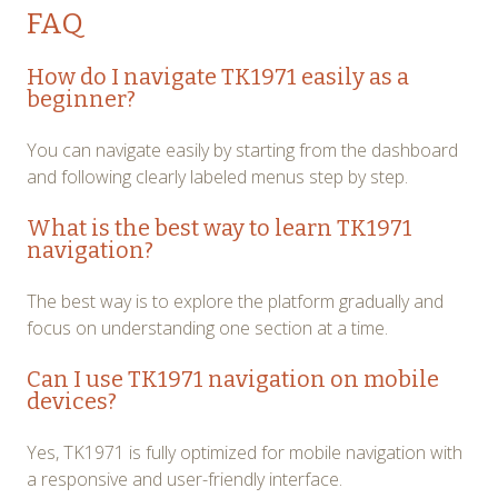
FAQ
How do I navigate TK1971 easily as a
beginner?
You can navigate easily by starting from the dashboard
and following clearly labeled menus step by step.
What is the best way to learn TK1971
navigation?
The best way is to explore the platform gradually and
focus on understanding one section at a time.
Can I use TK1971 navigation on mobile
devices?
Yes, TK1971 is fully optimized for mobile navigation with
a responsive and user-friendly interface.