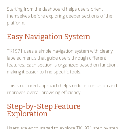
Starting from the dashboard helps users orient
themselves before exploring deeper sections of the
platform.
Easy Navigation System
TK1971 uses a simple navigation system with clearly
labeled menus that guide users through different
features. Each section is organized based on function,
making it easier to find specific tools.
This structured approach helps reduce confusion and
improves overall browsing efficiency.
Step-by-Step Feature
Exploration
Users are encouraged to explore TK1971 step by step