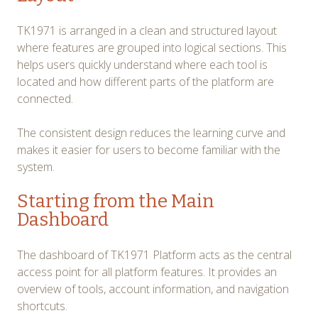
TK1971 is arranged in a clean and structured layout
where features are grouped into logical sections. This
helps users quickly understand where each tool is
located and how different parts of the platform are
connected.
The consistent design reduces the learning curve and
makes it easier for users to become familiar with the
system.
Starting from the Main
Dashboard
The dashboard of TK1971 Platform acts as the central
access point for all platform features. It provides an
overview of tools, account information, and navigation
shortcuts.