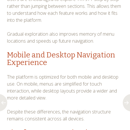
rather than jumping between sections. This allows them
to understand how each feature works and how it fits
into the platform.
Gradual exploration also improves memory of menu
locations and speeds up future navigation.
Mobile and Desktop Navigation
Experience
The platform is optimized for both mobile and desktop
use. On mobile, menus are simplified for touch
interaction, while desktop layouts provide a wider and
more detailed view.
Despite these differences, the navigation structure
remains consistent across all devices.