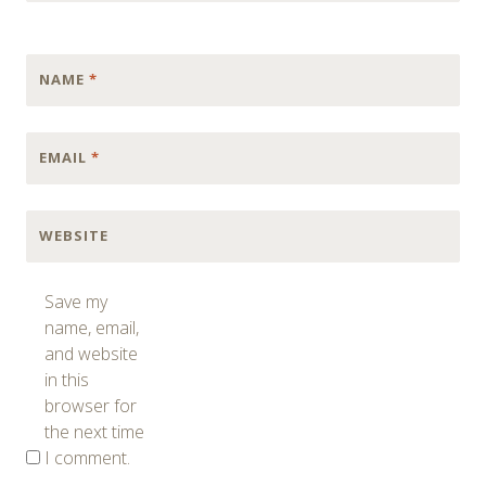
NAME
*
EMAIL
*
WEBSITE
Save my
name, email,
and website
in this
browser for
the next time
I comment.