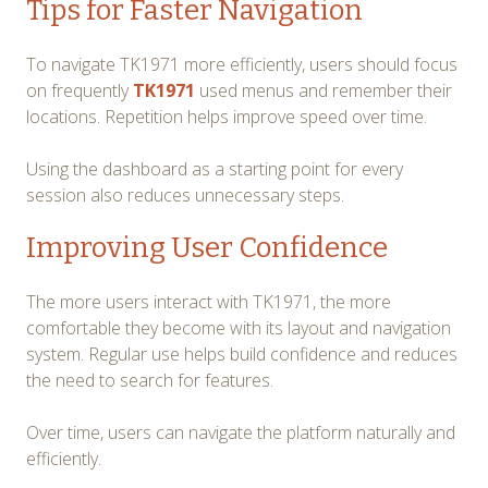
Tips for Faster Navigation
To navigate TK1971 more efficiently, users should focus
on frequently
TK1971
used menus and remember their
locations. Repetition helps improve speed over time.
Using the dashboard as a starting point for every
session also reduces unnecessary steps.
Improving User Confidence
The more users interact with TK1971, the more
comfortable they become with its layout and navigation
system. Regular use helps build confidence and reduces
the need to search for features.
Over time, users can navigate the platform naturally and
efficiently.