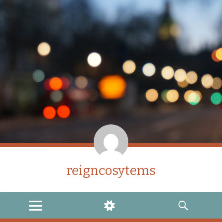
reigncosytems
MENU
WIDGETS
SEARCH