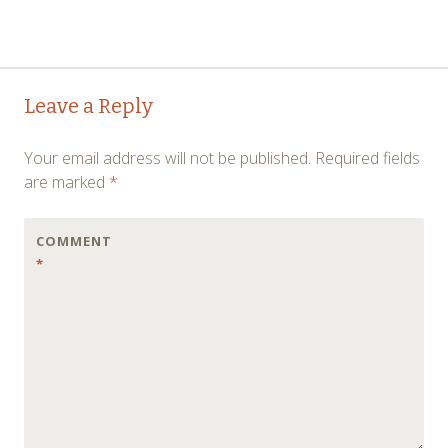
Post
←
→
Leave a Reply
navigation
Your email address will not be published.
Required fields
are marked
*
COMMENT
*