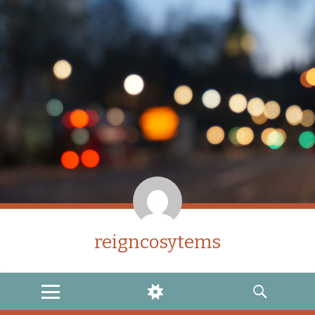
reigncosytems
MENU
WIDGETS
SEARCH