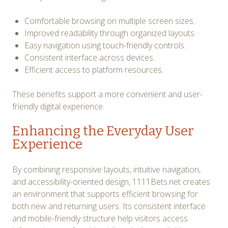
Comfortable browsing on multiple screen sizes.
Improved readability through organized layouts.
Easy navigation using touch-friendly controls.
Consistent interface across devices.
Efficient access to platform resources.
These benefits support a more convenient and user-
friendly digital experience.
Enhancing the Everyday User
Experience
By combining responsive layouts, intuitive navigation,
and accessibility-oriented design, 1111Bets.net creates
an environment that supports efficient browsing for
both new and returning users. Its consistent interface
and mobile-friendly structure help visitors access