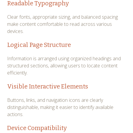
Readable Typography
Clear fonts, appropriate sizing, and balanced spacing
make content comfortable to read across various
devices.
Logical Page Structure
Information is arranged using organized headings and
structured sections, allowing users to locate content
efficiently.
Visible Interactive Elements
Buttons, links, and navigation icons are clearly
distinguishable, making it easier to identify available
actions.
Device Compatibility