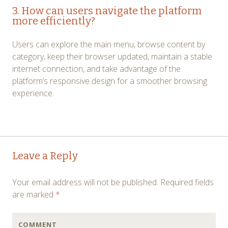
3. How can users navigate the platform
more efficiently?
Users can explore the main menu, browse content by
category, keep their browser updated, maintain a stable
internet connection, and take advantage of the
platform’s responsive design for a smoother browsing
experience.
Post
←
→
Leave a Reply
navigation
Your email address will not be published.
Required fields
are marked
*
COMMENT