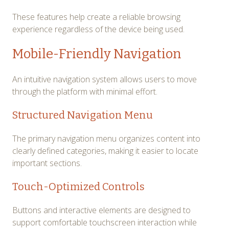
These features help create a reliable browsing
experience regardless of the device being used.
Mobile-Friendly Navigation
An intuitive navigation system allows users to move
through the platform with minimal effort.
Structured Navigation Menu
The primary navigation menu organizes content into
clearly defined categories, making it easier to locate
important sections.
Touch-Optimized Controls
Buttons and interactive elements are designed to
support comfortable touchscreen interaction while