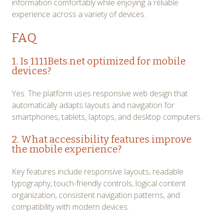
information comfortably while enjoying a reliable
experience across a variety of devices.
FAQ
1. Is 1111Bets.net optimized for mobile
devices?
Yes. The platform uses responsive web design that
automatically adapts layouts and navigation for
smartphones, tablets, laptops, and desktop computers.
2. What accessibility features improve
the mobile experience?
Key features include responsive layouts, readable
typography, touch-friendly controls, logical content
organization, consistent navigation patterns, and
compatibility with modern devices.