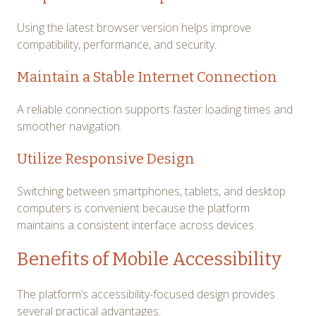
Using the latest browser version helps improve
compatibility, performance, and security.
Maintain a Stable Internet Connection
A reliable connection supports faster loading times and
smoother navigation.
Utilize Responsive Design
Switching between smartphones, tablets, and desktop
computers is convenient because the platform
maintains a consistent interface across devices.
Benefits of Mobile Accessibility
The platform’s accessibility-focused design provides
several practical advantages: