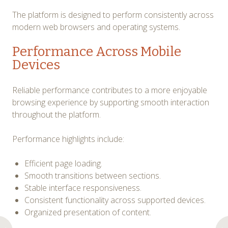
The platform is designed to perform consistently across
modern web browsers and operating systems.
Performance Across Mobile
Devices
Reliable performance contributes to a more enjoyable
browsing experience by supporting smooth interaction
throughout the platform.
Performance highlights include:
Efficient page loading.
Smooth transitions between sections.
Stable interface responsiveness.
Consistent functionality across supported devices.
Organized presentation of content.