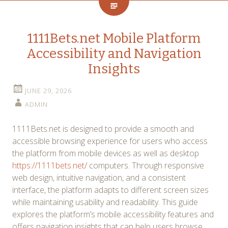
1111Bets.net Mobile Platform
Accessibility and Navigation
Insights
JUNE 29, 2026
ADMIN
1111Bets.net is designed to provide a smooth and
accessible browsing experience for users who access
the platform from mobile devices as well as desktop
https://1111bets.net/
computers. Through responsive
web design, intuitive navigation, and a consistent
interface, the platform adapts to different screen sizes
while maintaining usability and readability. This guide
explores the platform’s mobile accessibility features and
offers navigation insights that can help users browse