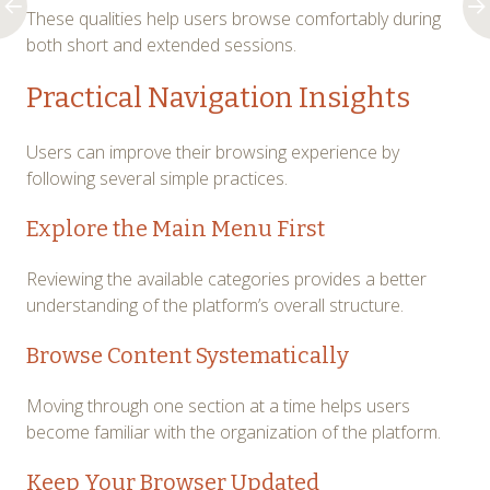
These qualities help users browse comfortably during
both short and extended sessions.
Practical Navigation Insights
Users can improve their browsing experience by
following several simple practices.
Explore the Main Menu First
Reviewing the available categories provides a better
understanding of the platform’s overall structure.
Browse Content Systematically
Moving through one section at a time helps users
become familiar with the organization of the platform.
Keep Your Browser Updated