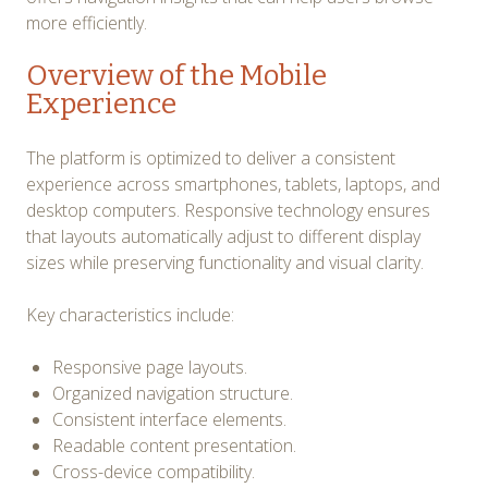
more efficiently.
Overview of the Mobile
Experience
The platform is optimized to deliver a consistent
experience across smartphones, tablets, laptops, and
desktop computers. Responsive technology ensures
that layouts automatically adjust to different display
sizes while preserving functionality and visual clarity.
Key characteristics include:
Responsive page layouts.
Organized navigation structure.
Consistent interface elements.
Readable content presentation.
Cross-device compatibility.