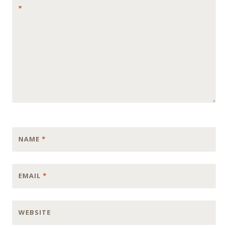
*
NAME
*
EMAIL
*
WEBSITE