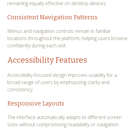
remaining equally effective on desktop devices.
Consistent Navigation Patterns
Menus and navigation controls remain in familiar
locations throughout the platform, helping users browse
confidently during each visit.
Accessibility Features
Accessibility-focused design improves usability for a
broad range of users by emphasizing clarity and
consistency.
Responsive Layouts
The interface automatically adapts to different screen
sizes without compromising readability or navigation.