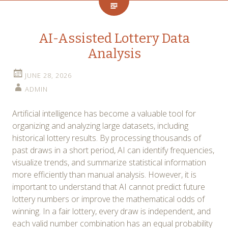
AI-Assisted Lottery Data
Analysis
JUNE 28, 2026
ADMIN
Artificial intelligence has become a valuable tool for
organizing and analyzing large datasets, including
historical lottery results. By processing thousands of
past draws in a short period, AI can identify frequencies,
visualize trends, and summarize statistical information
more efficiently than manual analysis. However, it is
important to understand that AI cannot predict future
lottery numbers or improve the mathematical odds of
winning. In a fair lottery, every draw is independent, and
each valid number combination has an equal probability