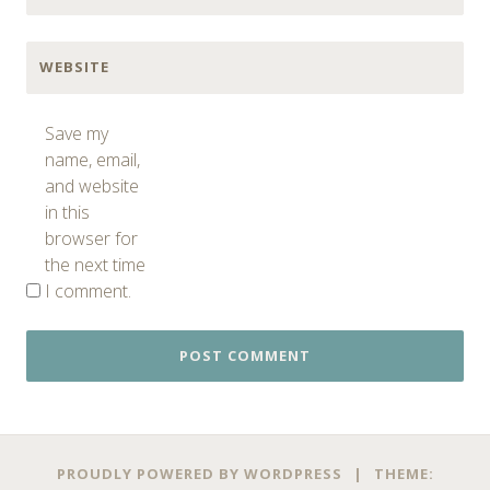
WEBSITE
Save my
name, email,
and website
in this
browser for
the next time
I comment.
PROUDLY POWERED BY WORDPRESS
|
THEME: