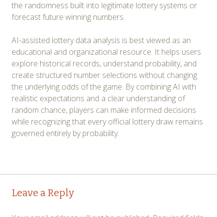
the randomness built into legitimate lottery systems or
forecast future winning numbers.
AI-assisted lottery data analysis is best viewed as an
educational and organizational resource. It helps users
explore historical records, understand probability, and
create structured number selections without changing
the underlying odds of the game. By combining AI with
realistic expectations and a clear understanding of
random chance, players can make informed decisions
while recognizing that every official lottery draw remains
governed entirely by probability.
Post
←
→
Leave a Reply
navigation