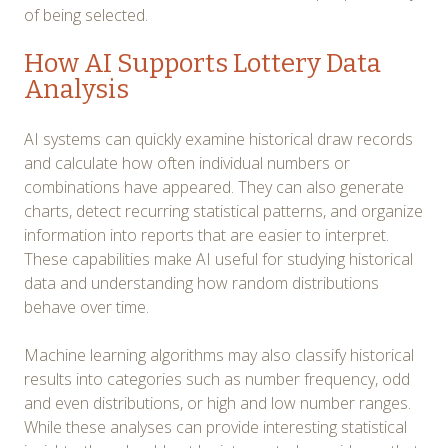
of being selected.
How AI Supports Lottery Data
Analysis
AI systems can quickly examine historical draw records
and calculate how often individual numbers or
combinations have appeared. They can also generate
charts, detect recurring statistical patterns, and organize
information into reports that are easier to interpret.
These capabilities make AI useful for studying historical
data and understanding how random distributions
behave over time.
Machine learning algorithms may also classify historical
results into categories such as number frequency, odd
and even distributions, or high and low number ranges.
While these analyses can provide interesting statistical