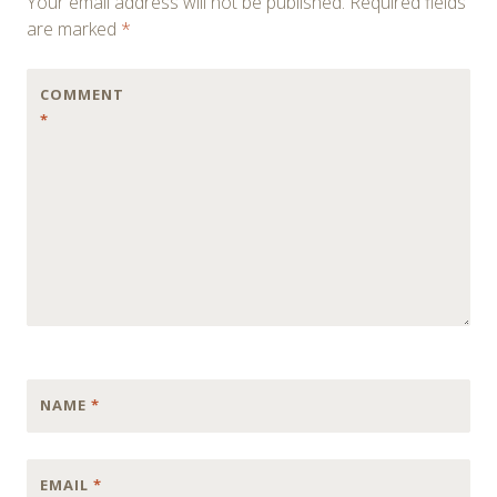
Your email address will not be published.
Required fields
are marked
*
COMMENT
*
NAME
*
EMAIL
*