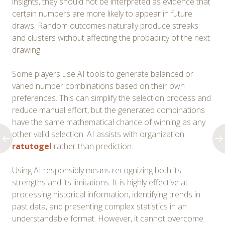
insights, they should not be interpreted as evidence that
certain numbers are more likely to appear in future
draws. Random outcomes naturally produce streaks
and clusters without affecting the probability of the next
drawing.
Some players use AI tools to generate balanced or
varied number combinations based on their own
preferences. This can simplify the selection process and
reduce manual effort, but the generated combinations
have the same mathematical chance of winning as any
other valid selection. AI assists with organization
ratutogel
rather than prediction.
Using AI responsibly means recognizing both its
strengths and its limitations. It is highly effective at
processing historical information, identifying trends in
past data, and presenting complex statistics in an
understandable format. However, it cannot overcome