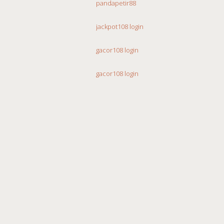
pandapetir88
jackpot108 login
gacor108 login
gacor108 login