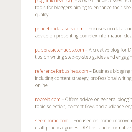
pluginmichigan.org
– A blog that discusses techn
tools for bloggers aiming to enhance their si
quality.
princetondataserv.com
– Focuses on data and a
advice on presenting complex information clearl
pulserasietenudos.com
– A creative blog for D
tips on writing step-by-step guides and engaging
referenceforbusines.com
– Business blogging 
including content strategy, professional writing
online.
rootela.com
– Offers advice on general bloggin
topic selection, content flow, and audience en
seemhome.com
– Focused on home improvemen
craft practical guides, DIY tips, and informative