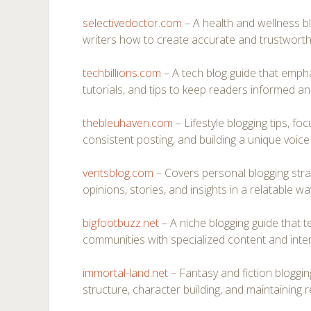
selectivedoctor.com
– A health and wellness b
writers how to create accurate and trustworth
techbillions.com
– A tech blog guide that empha
tutorials, and tips to keep readers informed a
thebleuhaven.com
– Lifestyle blogging tips, foc
consistent posting, and building a unique voice 
ventsblog.com
– Covers personal blogging strat
opinions, stories, and insights in a relatable wa
bigfootbuzz.net
– A niche blogging guide that 
communities with specialized content and intera
immortal-land.net
– Fantasy and fiction blogging
structure, character building, and maintaining r