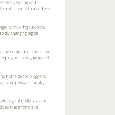
friendly writing and
te traffic and retain audience
ggers, covering tutorials,
apidly changing digital
ating compelling fitness and
 keeping posts engaging and
e and home decor bloggers,
aptivating visuals for blog
oducing culturally relevant
ticles that inform and