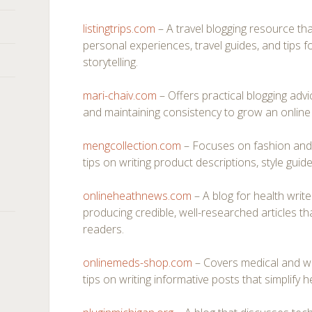
listingtrips.com
– A travel blogging resource th
personal experiences, travel guides, and tips 
storytelling.
mari-chaiv.com
– Offers practical blogging adv
and maintaining consistency to grow an online 
mengcollection.com
– Focuses on fashion and l
tips on writing product descriptions, style guides
onlineheathnews.com
– A blog for health writ
producing credible, well-researched articles 
readers.
onlinemeds-shop.com
– Covers medical and wel
tips on writing informative posts that simplify h