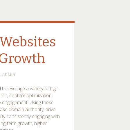
Websites
 Growth
ADMIN
 to leverage a variety of high-
rch, content optimization,
nce engagement. Using these
ase domain authority, drive
y. By consistently engaging with
ong-term growth, higher