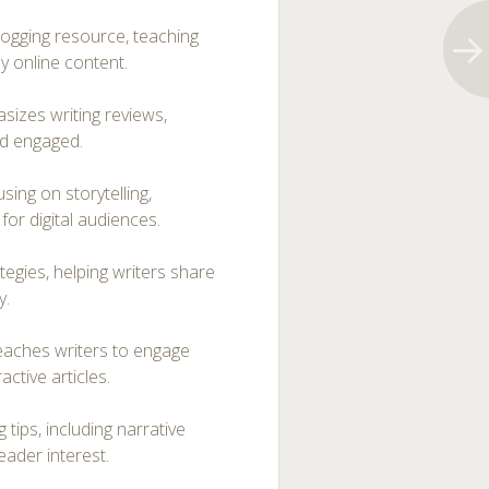
logging resource, teaching
y online content.
sizes writing reviews,
nd engaged.
using on storytelling,
for digital audiences.
egies, helping writers share
y.
teaches writers to engage
ctive articles.
 tips, including narrative
eader interest.