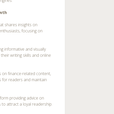
engines.
owth
at shares insights on
enthusiasts, focusing on
ing informative and visually
heir writing skills and online
s on finance-related content,
s for readers and maintain
atform providing advice on
 to attract a loyal readership.