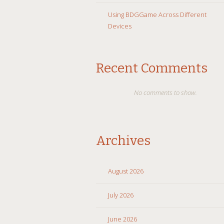
Using BDGGame Across Different
Devices
Recent Comments
No comments to show.
Archives
August 2026
July 2026
June 2026