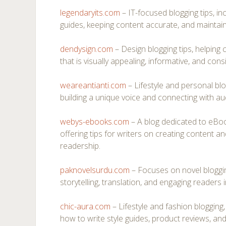
legendaryits.com
– IT-focused blogging tips, inc
guides, keeping content accurate, and maintain
dendysign.com
– Design blogging tips, helping
that is visually appealing, informative, and cons
weareantianti.com
– Lifestyle and personal bl
building a unique voice and connecting with au
webys-ebooks.com
– A blog dedicated to eBook
offering tips for writers on creating content an
readership.
paknovelsurdu.com
– Focuses on novel bloggin
storytelling, translation, and engaging readers 
chic-aura.com
– Lifestyle and fashion blogging
how to write style guides, product reviews, an