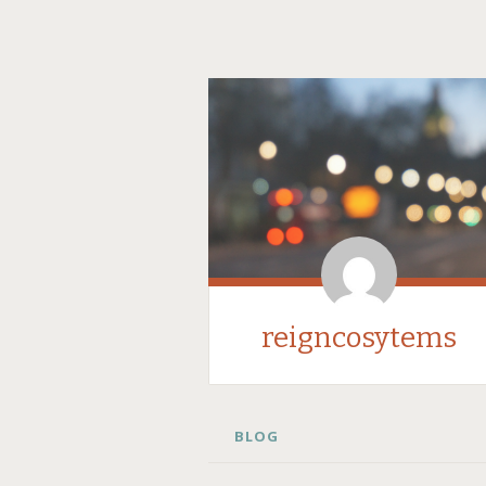
reigncosytems
SKIP
BLOG
TO
CONTENT