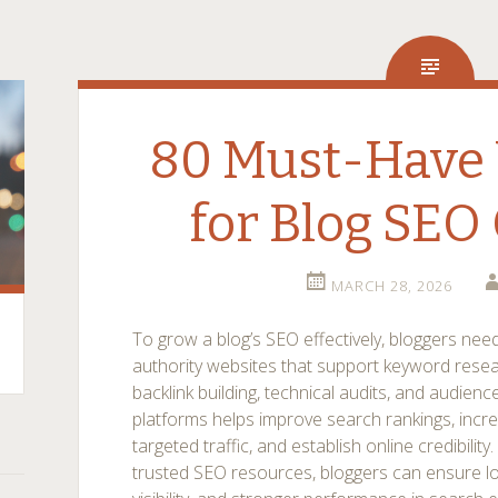
80 Must-Have 
for Blog SEO
MARCH 28, 2026
To grow a blog’s SEO effectively, bloggers need
authority websites that support keyword resea
backlink building, technical audits, and audie
platforms helps improve search rankings, incre
targeted traffic, and establish online credibilit
trusted SEO resources, bloggers can ensure l