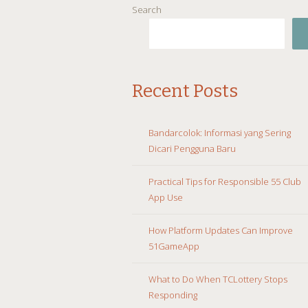
Search
Recent Posts
Bandarcolok: Informasi yang Sering
Dicari Pengguna Baru
Practical Tips for Responsible 55 Club
App Use
How Platform Updates Can Improve
51GameApp
What to Do When TCLottery Stops
Responding