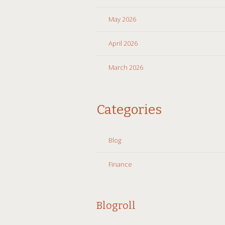
May 2026
April 2026
March 2026
Categories
Blog
Finance
Blogroll