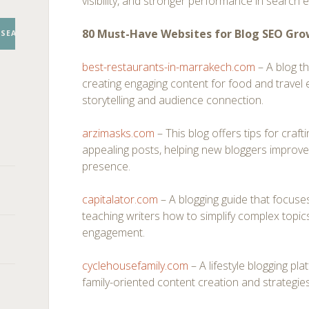
visibility, and stronger performance in search 
80 Must-Have Websites for Blog SEO Gr
SEARCH
best-restaurants-in-marrakech.com
– A blog th
creating engaging content for food and travel 
storytelling and audience connection.
arzimasks.com
– This blog offers tips for craft
appealing posts, helping new bloggers improve t
presence.
capitalator.com
– A blogging guide that focuse
teaching writers how to simplify complex topic
engagement.
cyclehousefamily.com
– A lifestyle blogging pl
family-oriented content creation and strategies