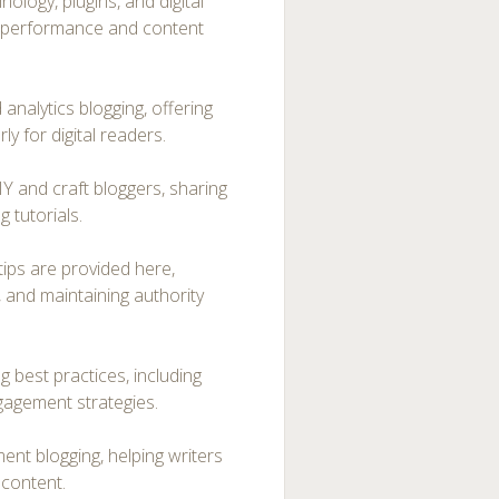
ology, plugins, and digital
te performance and content
nalytics blogging, offering
y for digital readers.
IY and craft bloggers, sharing
 tutorials.
tips are provided here,
, and maintaining authority
g best practices, including
gagement strategies.
t blogging, helping writers
 content.