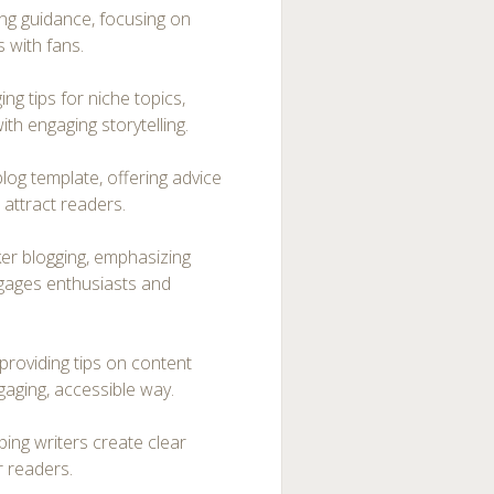
ng guidance, focusing on
 with fans.
ng tips for niche topics,
th engaging storytelling.
og template, offering advice
t attract readers.
er blogging, emphasizing
gages enthusiasts and
providing tips on content
gaging, accessible way.
ping writers create clear
r readers.