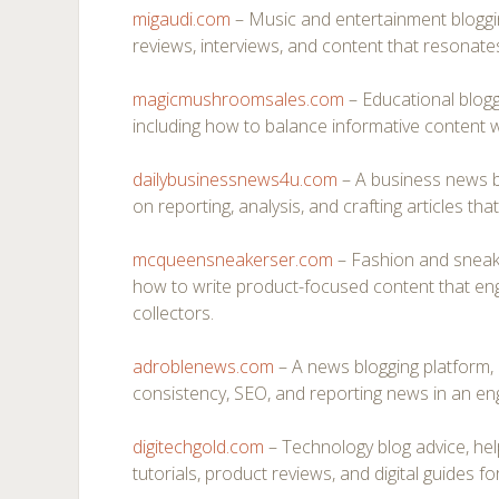
migaudi.com
– Music and entertainment bloggi
reviews, interviews, and content that resonates
magicmushroomsales.com
– Educational bloggi
including how to balance informative content wi
dailybusinessnews4u.com
– A business news bl
on reporting, analysis, and crafting articles tha
mcqueensneakerser.com
– Fashion and sneak
how to write product-focused content that en
collectors.
adroblenews.com
– A news blogging platform, 
consistency, SEO, and reporting news in an en
digitechgold.com
– Technology blog advice, hel
tutorials, product reviews, and digital guides fo