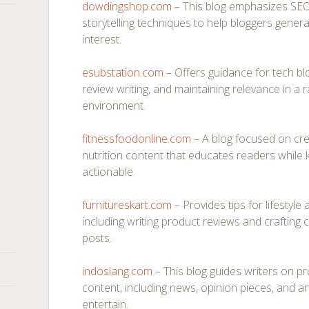
dowdingshop.com
– This blog emphasizes SEO-
storytelling techniques to help bloggers genera
interest.
esubstation.com
– Offers guidance for tech blo
review writing, and maintaining relevance in a r
environment.
fitnessfoodonline.com
– A blog focused on cre
nutrition content that educates readers while
actionable.
furnitureskart.com
– Provides tips for lifestyl
including writing product reviews and crafting c
posts.
indosiang.com
– This blog guides writers on pr
content, including news, opinion pieces, and ar
entertain.