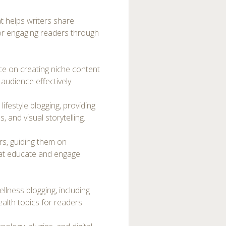
at helps writers share
for engaging readers through
ice on creating niche content
audience effectively.
ifestyle blogging, providing
, and visual storytelling.
ers, guiding them on
that educate and engage
lness blogging, including
ealth topics for readers.