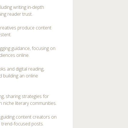
luding writing in-depth
ing reader trust.
 creatives produce content
istent.
ogging guidance, focusing on
diences online.
s and digital reading,
d building an online
g, sharing strategies for
in niche literary communities.
, guiding content creators on
d trend-focused posts.