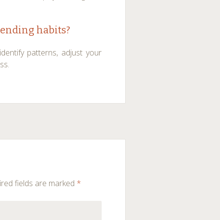
pending habits?
entify patterns, adjust your
ss.
red fields are marked
*