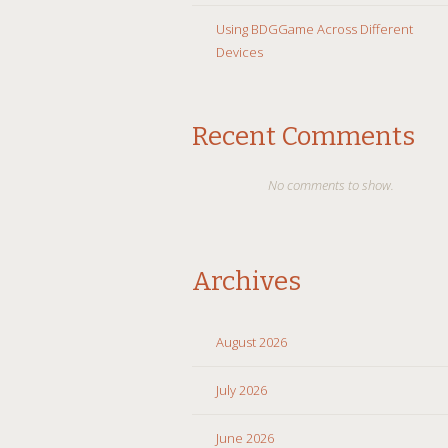
Using BDGGame Across Different
Devices
Recent Comments
No comments to show.
Archives
August 2026
July 2026
June 2026