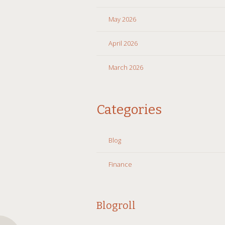
May 2026
April 2026
March 2026
Categories
Blog
Finance
Blogroll