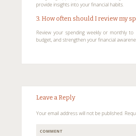
provide insights into your financial habits.
3. How often should I review my s
Review your spending weekly or monthly to id
budget, and strengthen your financial awarene
Post
←
→
Leave a Reply
navigation
Your email address will not be published.
Requi
COMMENT