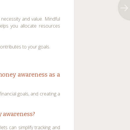
necessity and value. Mindful
elps you allocate resources
contributes to your goals.
 money awareness as a
financial goals, and creating a
y awareness?
ets can simplify tracking and