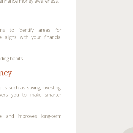
and enhance money awareness.
rns to identify areas for
 aligns with your financial
ding habits.
oney
cs such as saving, investing,
ers you to make smarter
ce and improves long-term