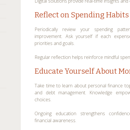
Digital solutions provide real-time insights 
Reflect on Spending Habits
Periodically review your spending patte
improvement. Ask yourself if each expense
priorities and goals.
Regular reflection helps reinforce mindful spen
Educate Yourself About M
Take time to learn about personal finance topi
and debt management. Knowledge empow
choices.
Ongoing education strengthens confiden
financial awareness.