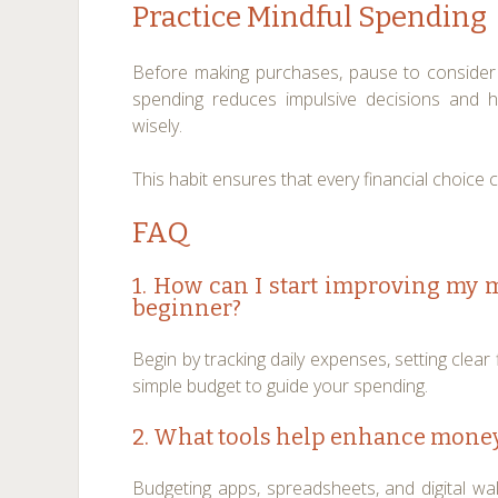
Practice Mindful Spending
Before making purchases, pause to consider 
spending reduces impulsive decisions and h
wisely.
This habit ensures that every financial choice 
FAQ
1. How can I start improving my
beginner?
Begin by tracking daily expenses, setting clear 
simple budget to guide your spending.
2. What tools help enhance mone
Budgeting apps, spreadsheets, and digital wall