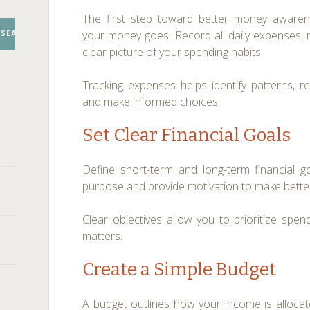
The first step toward better money awaren
your money goes. Record all daily expenses, 
SEARCH
clear picture of your spending habits.
Tracking expenses helps identify patterns, 
and make informed choices.
Set Clear Financial Goals
Define short-term and long-term financial 
purpose and provide motivation to make better
Clear objectives allow you to prioritize spe
matters.
Create a Simple Budget
A budget outlines how your income is alloca