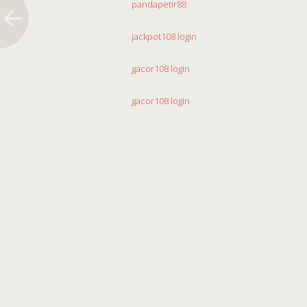
pandapetir88
jackpot108 login
gacor108 login
gacor108 login