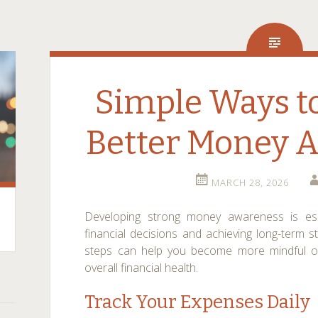
Simple Ways t
Better Money 
MARCH 28, 2026
Developing strong money awareness is ess
financial decisions and achieving long-term sta
steps can help you become more mindful of
overall financial health.
Track Your Expenses Daily