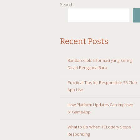
Search
Recent Posts
Bandarcolok: Informasi yang Sering
Dicari Pengguna Baru
Practical Tips for Responsible 55 Club
App Use
How Platform Updates Can Improve
51GameApp
What to Do When TCLottery Stops
Responding