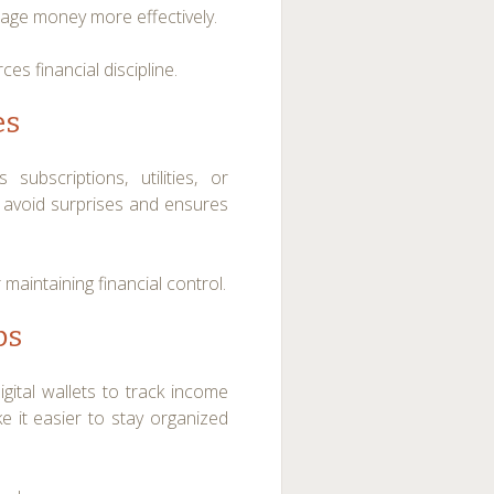
nage money more effectively.
es financial discipline.
es
bscriptions, utilities, or
 avoid surprises and ensures
maintaining financial control.
ps
gital wallets to track income
 it easier to stay organized