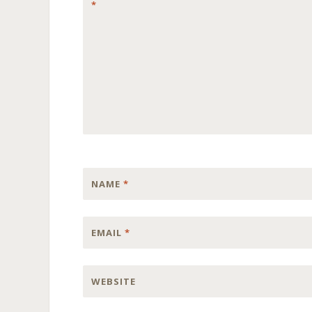
*
NAME
*
EMAIL
*
WEBSITE