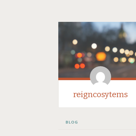
reigncosytems
SKIP
BLOG
TO
CONTENT