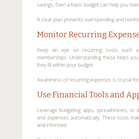
savings. Even a basic budget can help you ma
A clear plan prevents overspending and reinforc
Monitor Recurring Expens
Keep an eye on recurring costs such as su
memberships. Understanding these helps you
they fit within your budget.
Awareness of recurring expenses is crucial for 
Use Financial Tools and Ap
Leverage budgeting apps, spreadsheets, or di
and expenses automatically. These tools make
and informed.