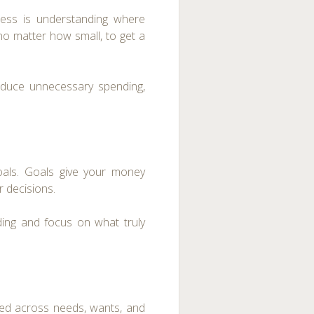
ess is understanding where
no matter how small, to get a
reduce unnecessary spending,
goals. Goals give your money
 decisions.
nding and focus on what truly
ted across needs, wants, and