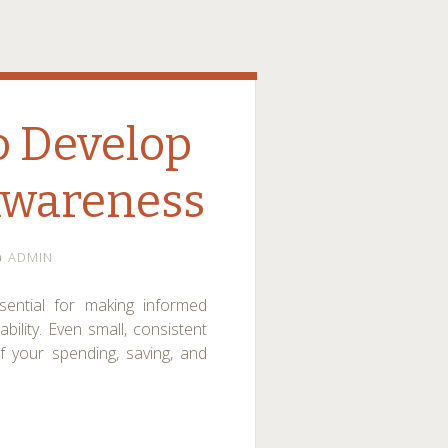
o Develop
Awareness
ADMIN
ential for making informed
bility. Even small, consistent
 your spending, saving, and