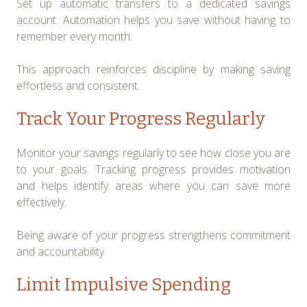
Set up automatic transfers to a dedicated savings
account. Automation helps you save without having to
remember every month.
This approach reinforces discipline by making saving
effortless and consistent.
Track Your Progress Regularly
Monitor your savings regularly to see how close you are
to your goals. Tracking progress provides motivation
and helps identify areas where you can save more
effectively.
Being aware of your progress strengthens commitment
and accountability.
Limit Impulsive Spending