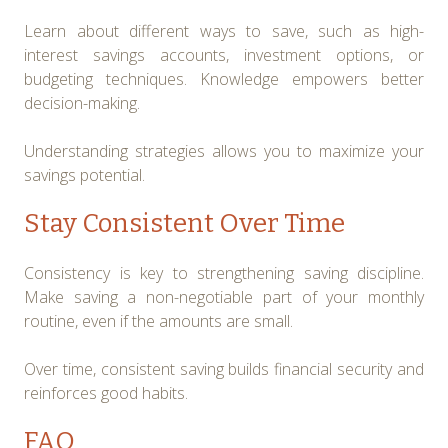
Learn about different ways to save, such as high-
interest savings accounts, investment options, or
budgeting techniques. Knowledge empowers better
decision-making.
Understanding strategies allows you to maximize your
savings potential.
Stay Consistent Over Time
Consistency is key to strengthening saving discipline.
Make saving a non-negotiable part of your monthly
routine, even if the amounts are small.
Over time, consistent saving builds financial security and
reinforces good habits.
FAQ