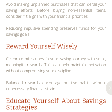
Avoid making unplanned purchases that can derail your
saving efforts. Before buying non-essential items,
consider if it aligns with your financial priorities.
Reducing impulsive spending preserves funds for your
savings goals.
Reward Yourself Wisely
Celebrate milestones in your saving journey with small,
meaningful rewards. This can help maintain motivation
without compromising your discipline.
Balanced rewards encourage positive habits without
unnecessary financial strain.
Educate Yourself About Savings
Strategies