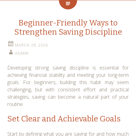
Beginner-Friendly Ways to
Strengthen Saving Discipline
MARCH 28, 2026
ADMIN
Developing strong saving discipline is essential for
achieving financial stability and meeting your long-term
goals. For beginners, building this habit may seem
challenging, but with consistent effort and practical
strategies, saving can become a natural part of your
routine.
Set Clear and Achievable Goals
Start by defining what you are saving for and how much