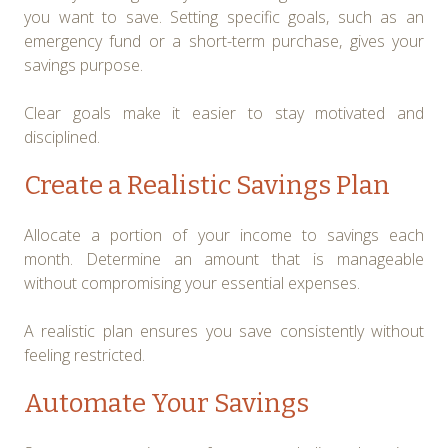
you want to save. Setting specific goals, such as an
emergency fund or a short-term purchase, gives your
savings purpose.
Clear goals make it easier to stay motivated and
disciplined.
Create a Realistic Savings Plan
Allocate a portion of your income to savings each
month. Determine an amount that is manageable
without compromising your essential expenses.
A realistic plan ensures you save consistently without
feeling restricted.
Automate Your Savings