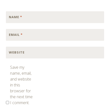
NAME
*
EMAIL
*
WEBSITE
Save my
name, email,
and website
in this
browser for
the next time
I comment.