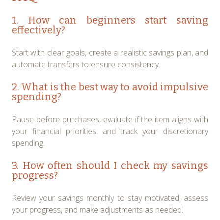
1. How can beginners start saving
effectively?
Start with clear goals, create a realistic savings plan, and
automate transfers to ensure consistency.
2. What is the best way to avoid impulsive
spending?
Pause before purchases, evaluate if the item aligns with
your financial priorities, and track your discretionary
spending.
3. How often should I check my savings
progress?
Review your savings monthly to stay motivated, assess
your progress, and make adjustments as needed.