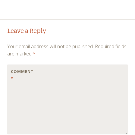
Post
→
Leave a Reply
navigation
Your email address will not be published.
Required fields
are marked
*
COMMENT
*