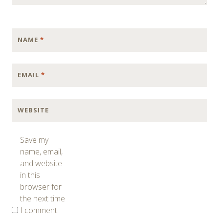
NAME
*
EMAIL
*
WEBSITE
Save my
name, email,
and website
in this
browser for
the next time
I comment.