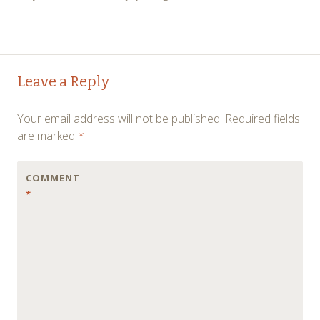
Post
←
→
Leave a Reply
navigation
Your email address will not be published.
Required fields
are marked
*
COMMENT
*