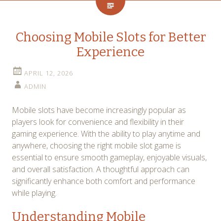
Choosing Mobile Slots for Better
Experience
APRIL 12, 2026
ADMIN
Mobile slots have become increasingly popular as
players look for convenience and flexibility in their
gaming experience. With the ability to play anytime and
anywhere, choosing the right mobile slot game is
essential to ensure smooth gameplay, enjoyable visuals,
and overall satisfaction. A thoughtful approach can
significantly enhance both comfort and performance
while playing.
Understanding Mobile