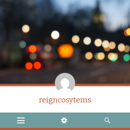
reigncosytems
MENU
WIDGETS
SEARCH