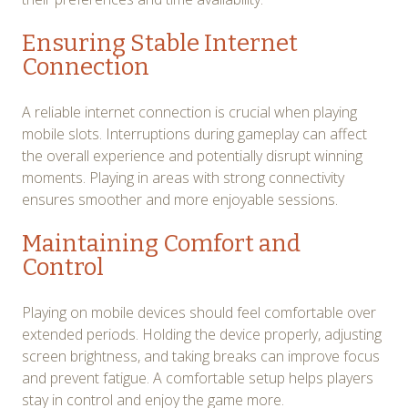
Ensuring Stable Internet
Connection
A reliable internet connection is crucial when playing
mobile slots. Interruptions during gameplay can affect
the overall experience and potentially disrupt winning
moments. Playing in areas with strong connectivity
ensures smoother and more enjoyable sessions.
Maintaining Comfort and
Control
Playing on mobile devices should feel comfortable over
extended periods. Holding the device properly, adjusting
screen brightness, and taking breaks can improve focus
and prevent fatigue. A comfortable setup helps players
stay in control and enjoy the game more.