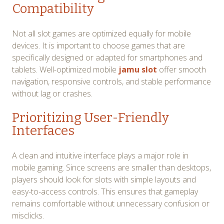
Compatibility
Not all slot games are optimized equally for mobile
devices. It is important to choose games that are
specifically designed or adapted for smartphones and
tablets. Well-optimized mobile
jamu slot
offer smooth
navigation, responsive controls, and stable performance
without lag or crashes.
Prioritizing User-Friendly
Interfaces
A clean and intuitive interface plays a major role in
mobile gaming. Since screens are smaller than desktops,
players should look for slots with simple layouts and
easy-to-access controls. This ensures that gameplay
remains comfortable without unnecessary confusion or
misclicks.