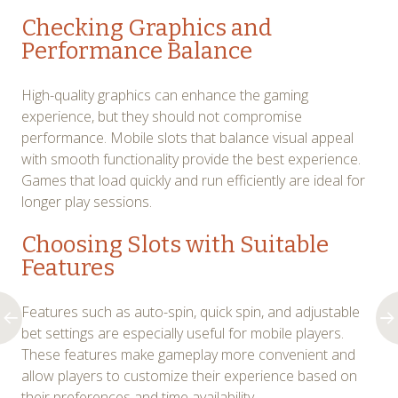
Checking Graphics and
Performance Balance
High-quality graphics can enhance the gaming
experience, but they should not compromise
performance. Mobile slots that balance visual appeal
with smooth functionality provide the best experience.
Games that load quickly and run efficiently are ideal for
longer play sessions.
Choosing Slots with Suitable
Features
Features such as auto-spin, quick spin, and adjustable
bet settings are especially useful for mobile players.
These features make gameplay more convenient and
allow players to customize their experience based on
their preferences and time availability.