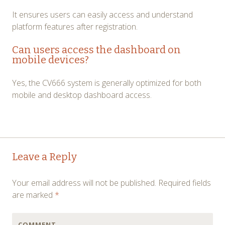
It ensures users can easily access and understand
platform features after registration.
Can users access the dashboard on
mobile devices?
Yes, the CV666 system is generally optimized for both
mobile and desktop dashboard access.
Post
←
→
Leave a Reply
navigation
Your email address will not be published.
Required fields
are marked
*
COMMENT