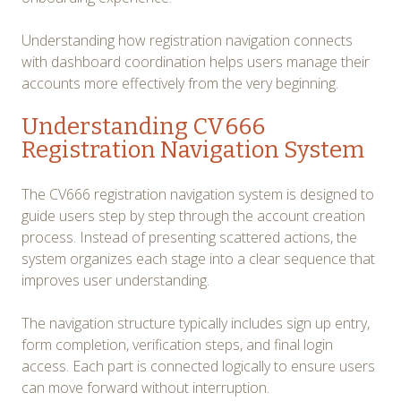
Understanding how registration navigation connects
with dashboard coordination helps users manage their
accounts more effectively from the very beginning.
Understanding CV666
Registration Navigation System
The CV666 registration navigation system is designed to
guide users step by step through the account creation
process. Instead of presenting scattered actions, the
system organizes each stage into a clear sequence that
improves user understanding.
The navigation structure typically includes sign up entry,
form completion, verification steps, and final login
access. Each part is connected logically to ensure users
can move forward without interruption.