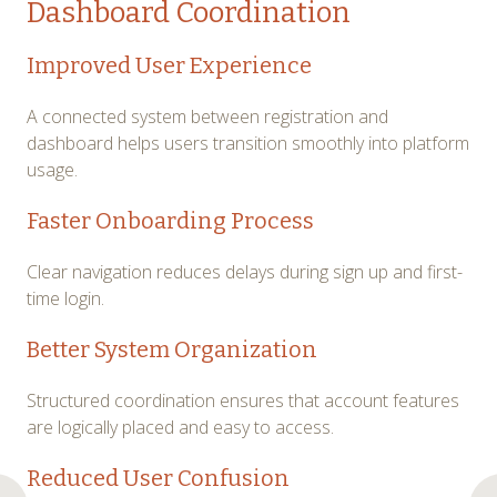
Dashboard Coordination
Improved User Experience
A connected system between registration and
dashboard helps users transition smoothly into platform
usage.
Faster Onboarding Process
Clear navigation reduces delays during sign up and first-
time login.
Better System Organization
Structured coordination ensures that account features
are logically placed and easy to access.
Reduced User Confusion