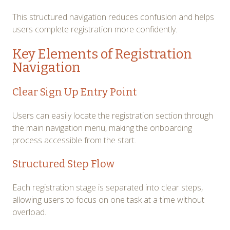
This structured navigation reduces confusion and helps
users complete registration more confidently.
Key Elements of Registration
Navigation
Clear Sign Up Entry Point
Users can easily locate the registration section through
the main navigation menu, making the onboarding
process accessible from the start.
Structured Step Flow
Each registration stage is separated into clear steps,
allowing users to focus on one task at a time without
overload.