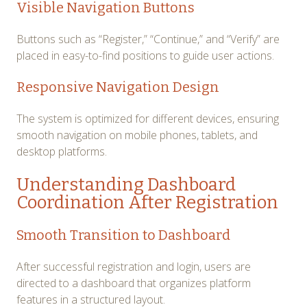
Visible Navigation Buttons
Buttons such as “Register,” “Continue,” and “Verify” are
placed in easy-to-find positions to guide user actions.
Responsive Navigation Design
The system is optimized for different devices, ensuring
smooth navigation on mobile phones, tablets, and
desktop platforms.
Understanding Dashboard
Coordination After Registration
Smooth Transition to Dashboard
After successful registration and login, users are
directed to a dashboard that organizes platform
features in a structured layout.