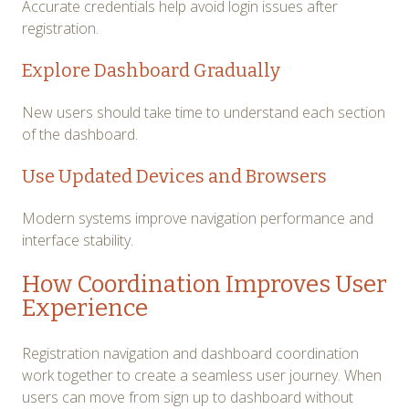
Accurate credentials help avoid login issues after
registration.
Explore Dashboard Gradually
New users should take time to understand each section
of the dashboard.
Use Updated Devices and Browsers
Modern systems improve navigation performance and
interface stability.
How Coordination Improves User
Experience
Registration navigation and dashboard coordination
work together to create a seamless user journey. When
users can move from sign up to dashboard without