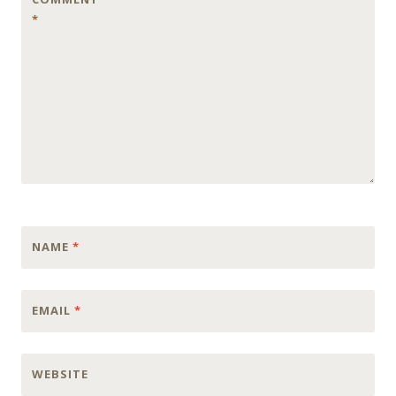
*
NAME
*
EMAIL
*
WEBSITE