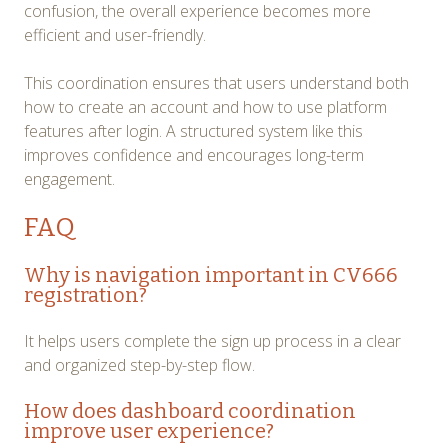
confusion, the overall experience becomes more
efficient and user-friendly.
This coordination ensures that users understand both
how to create an account and how to use platform
features after login. A structured system like this
improves confidence and encourages long-term
engagement.
FAQ
Why is navigation important in CV666
registration?
It helps users complete the sign up process in a clear
and organized step-by-step flow.
How does dashboard coordination
improve user experience?