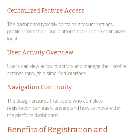
Centralized Feature Access
The dashboard typically contains account settings,
profile information, and platform tools in one centralized
location.
User Activity Overview
Users can view account activity and manage their profile
settings through a simplified interface.
Navigation Continuity
The design ensures that users who complete
registration can easily understand how to move within
the platform dashboard.
Benefits of Registration and