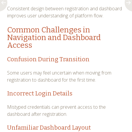
Consistent design between registration and dashboard
improves user understanding of platform flow.
Common Challenges in
Navigation and Dashboard
Access
Confusion During Transition
Some users may feel uncertain when moving from
registration to dashboard for the first time.
Incorrect Login Details
Mistyped credentials can prevent access to the
dashboard after registration.
Unfamiliar Dashboard Layout