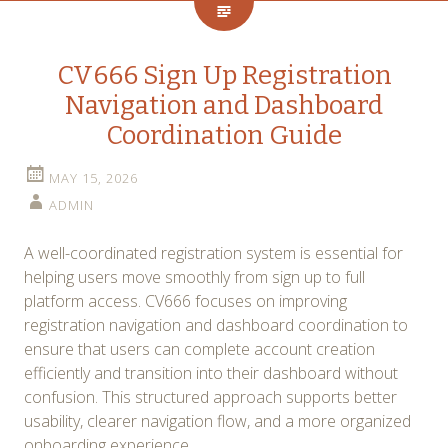
CV666 Sign Up Registration
Navigation and Dashboard
Coordination Guide
MAY 15, 2026
ADMIN
A well-coordinated registration system is essential for
helping users move smoothly from sign up to full
platform access. CV666 focuses on improving
registration navigation and dashboard coordination to
ensure that users can complete account creation
efficiently and transition into their dashboard without
confusion. This structured approach supports better
usability, clearer navigation flow, and a more organized
onboarding experience.