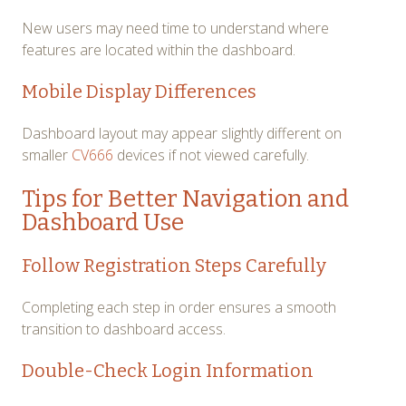
New users may need time to understand where
features are located within the dashboard.
Mobile Display Differences
Dashboard layout may appear slightly different on
smaller
CV666
devices if not viewed carefully.
Tips for Better Navigation and
Dashboard Use
Follow Registration Steps Carefully
Completing each step in order ensures a smooth
transition to dashboard access.
Double-Check Login Information