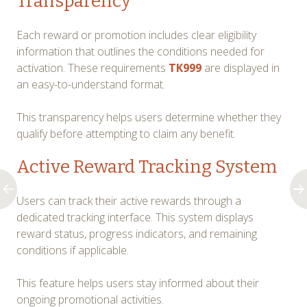
Transparency
Each reward or promotion includes clear eligibility
information that outlines the conditions needed for
activation. These requirements
TK999
are displayed in
an easy-to-understand format.
This transparency helps users determine whether they
qualify before attempting to claim any benefit.
Active Reward Tracking System
Users can track their active rewards through a
dedicated tracking interface. This system displays
reward status, progress indicators, and remaining
conditions if applicable.
This feature helps users stay informed about their
ongoing promotional activities.