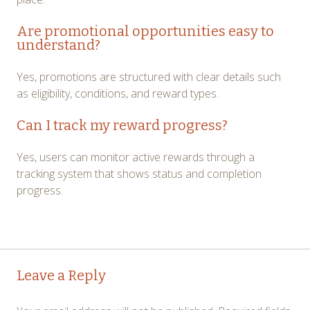
Are promotional opportunities easy to
understand?
Yes, promotions are structured with clear details such
as eligibility, conditions, and reward types.
Can I track my reward progress?
Yes, users can monitor active rewards through a
tracking system that shows status and completion
progress.
Post
←
→
Leave a Reply
navigation