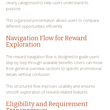
clearly categorized to help users understand its
purpose.
This organized presentation allows users to compare
different opportunities efficiently.
Navigation Flow for Reward
Exploration
The reward navigation flow is designed to guide users
step by step through available benefits. Users can move
from general overview sections to specific promotional
details without confusion.
This structured flow improves usability and ensures
smooth exploration of reward-related features.
Eligibility and Requirement