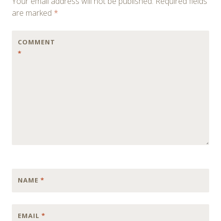
Your email address will not be published.
Required fields
are marked
*
COMMENT
*
NAME
*
EMAIL
*