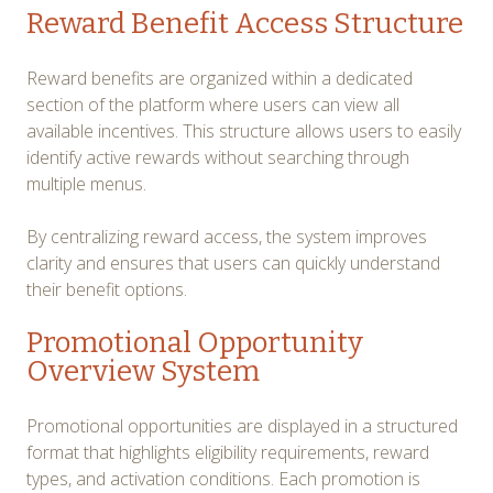
Reward Benefit Access Structure
Reward benefits are organized within a dedicated
section of the platform where users can view all
available incentives. This structure allows users to easily
identify active rewards without searching through
multiple menus.
By centralizing reward access, the system improves
clarity and ensures that users can quickly understand
their benefit options.
Promotional Opportunity
Overview System
Promotional opportunities are displayed in a structured
format that highlights eligibility requirements, reward
types, and activation conditions. Each promotion is