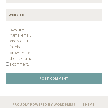
WEBSITE
Save my
name, email,
and website
in this
browser for
the next time
I comment.
PROUDLY POWERED BY WORDPRESS
|
THEME: