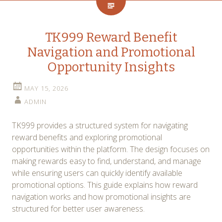
TK999 Reward Benefit
Navigation and Promotional
Opportunity Insights
MAY 15, 2026
ADMIN
TK999 provides a structured system for navigating
reward benefits and exploring promotional
opportunities within the platform. The design focuses on
making rewards easy to find, understand, and manage
while ensuring users can quickly identify available
promotional options. This guide explains how reward
navigation works and how promotional insights are
structured for better user awareness.