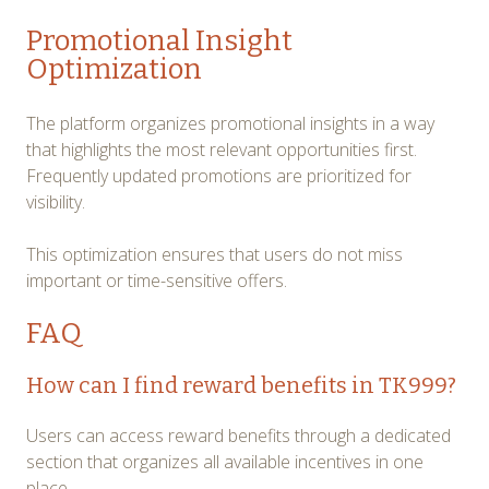
Promotional Insight
Optimization
The platform organizes promotional insights in a way
that highlights the most relevant opportunities first.
Frequently updated promotions are prioritized for
visibility.
This optimization ensures that users do not miss
important or time-sensitive offers.
FAQ
How can I find reward benefits in TK999?
Users can access reward benefits through a dedicated
section that organizes all available incentives in one
place.