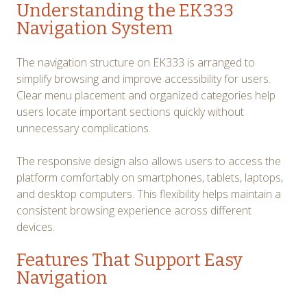
Understanding the EK333
Navigation System
The navigation structure on EK333 is arranged to
simplify browsing and improve accessibility for users.
Clear menu placement and organized categories help
users locate important sections quickly without
unnecessary complications.
The responsive design also allows users to access the
platform comfortably on smartphones, tablets, laptops,
and desktop computers. This flexibility helps maintain a
consistent browsing experience across different
devices.
Features That Support Easy
Navigation