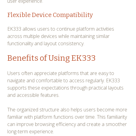
user experience.
Flexible Device Compatibility
EK333 allows users to continue platform activities
across multiple devices while maintaining similar
functionality and layout consistency.
Benefits of Using EK333
Users often appreciate platforms that are easy to
navigate and comfortable to access regularly. EK333
supports these expectations through practical layouts
and accessible features.
The organized structure also helps users become more
familiar with platform functions over time. This familiarity
can improve browsing efficiency and create a smoother
long-term experience.