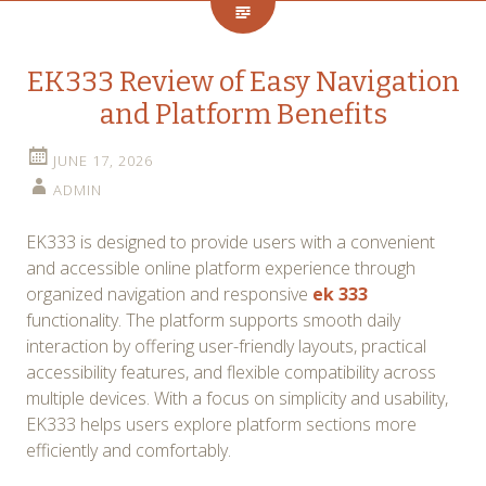
EK333 Review of Easy Navigation
and Platform Benefits
JUNE 17, 2026
ADMIN
EK333 is designed to provide users with a convenient
and accessible online platform experience through
organized navigation and responsive
ek 333
functionality. The platform supports smooth daily
interaction by offering user-friendly layouts, practical
accessibility features, and flexible compatibility across
multiple devices. With a focus on simplicity and usability,
EK333 helps users explore platform sections more
efficiently and comfortably.