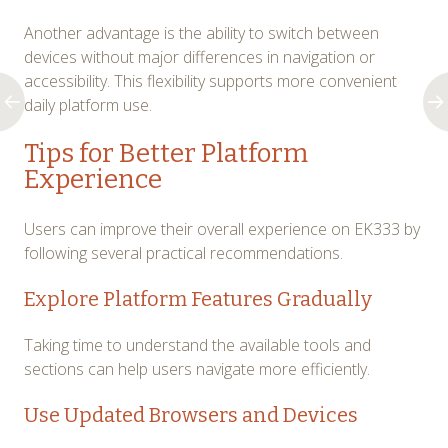
Another advantage is the ability to switch between
devices without major differences in navigation or
accessibility. This flexibility supports more convenient
daily platform use.
Tips for Better Platform
Experience
Users can improve their overall experience on EK333 by
following several practical recommendations.
Explore Platform Features Gradually
Taking time to understand the available tools and
sections can help users navigate more efficiently.
Use Updated Browsers and Devices