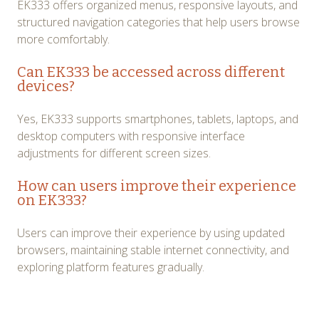
EK333 offers organized menus, responsive layouts, and
structured navigation categories that help users browse
more comfortably.
Can EK333 be accessed across different
devices?
Yes, EK333 supports smartphones, tablets, laptops, and
desktop computers with responsive interface
adjustments for different screen sizes.
How can users improve their experience
on EK333?
Users can improve their experience by using updated
browsers, maintaining stable internet connectivity, and
exploring platform features gradually.