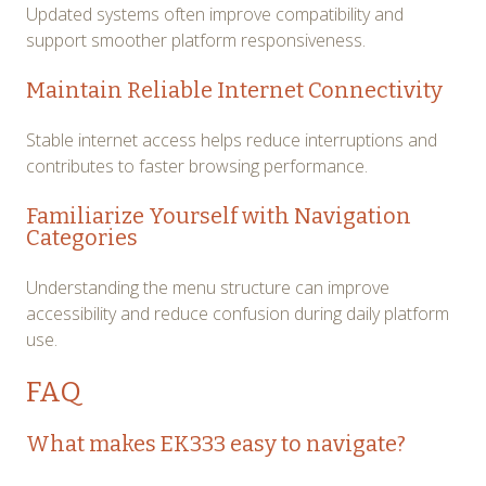
Updated systems often improve compatibility and
support smoother platform responsiveness.
Maintain Reliable Internet Connectivity
Stable internet access helps reduce interruptions and
contributes to faster browsing performance.
Familiarize Yourself with Navigation
Categories
Understanding the menu structure can improve
accessibility and reduce confusion during daily platform
use.
FAQ
What makes EK333 easy to navigate?