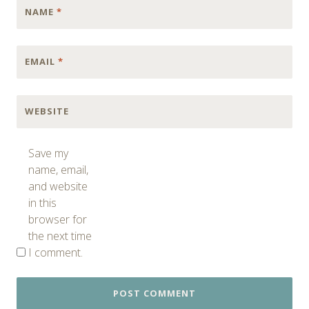
NAME
*
EMAIL
*
WEBSITE
Save my
name, email,
and website
in this
browser for
the next time
I comment.