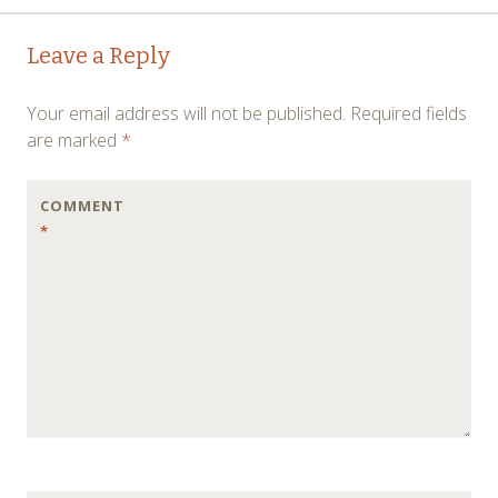
Post
←
→
Leave a Reply
navigation
Your email address will not be published.
Required fields
are marked
*
COMMENT
*