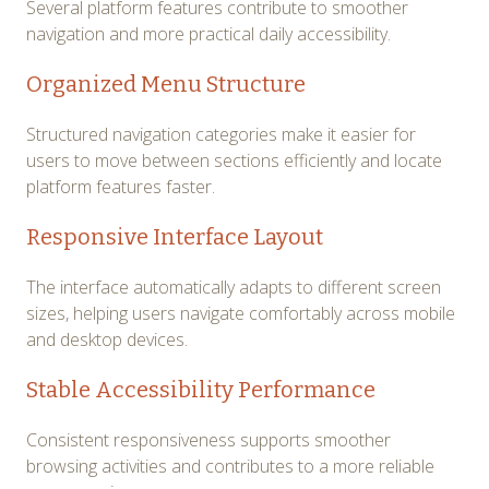
Several platform features contribute to smoother
navigation and more practical daily accessibility.
Organized Menu Structure
Structured navigation categories make it easier for
users to move between sections efficiently and locate
platform features faster.
Responsive Interface Layout
The interface automatically adapts to different screen
sizes, helping users navigate comfortably across mobile
and desktop devices.
Stable Accessibility Performance
Consistent responsiveness supports smoother
browsing activities and contributes to a more reliable