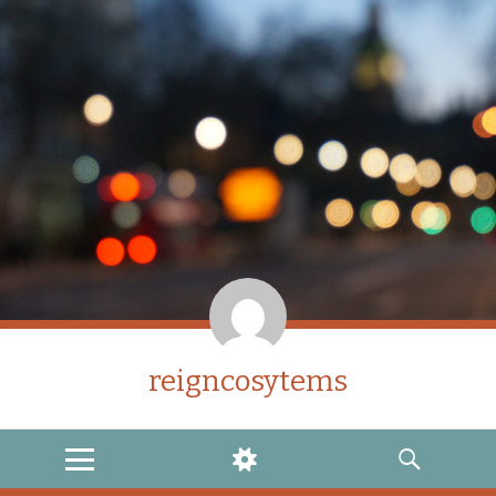
reigncosytems
MENU
WIDGETS
SEARCH