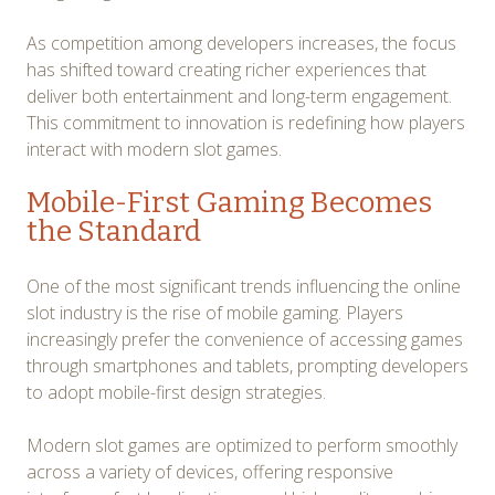
As competition among developers increases, the focus
has shifted toward creating richer experiences that
deliver both entertainment and long-term engagement.
This commitment to innovation is redefining how players
interact with modern slot games.
Mobile-First Gaming Becomes
the Standard
One of the most significant trends influencing the online
slot industry is the rise of mobile gaming. Players
increasingly prefer the convenience of accessing games
through smartphones and tablets, prompting developers
to adopt mobile-first design strategies.
Modern slot games are optimized to perform smoothly
across a variety of devices, offering responsive