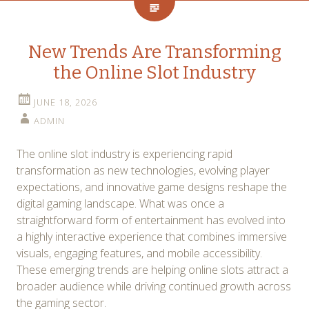
New Trends Are Transforming
the Online Slot Industry
JUNE 18, 2026
ADMIN
The online slot industry is experiencing rapid
transformation as new technologies, evolving player
expectations, and innovative game designs reshape the
digital gaming landscape. What was once a
straightforward form of entertainment has evolved into
a highly interactive experience that combines immersive
visuals, engaging features, and mobile accessibility.
These emerging trends are helping online slots attract a
broader audience while driving continued growth across
the gaming sector.