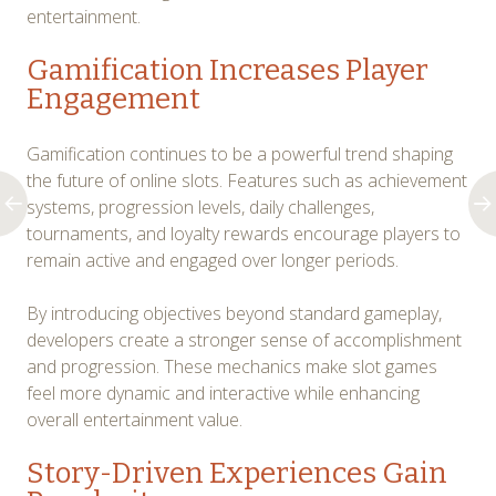
entertainment.
Gamification Increases Player
Engagement
Gamification continues to be a powerful trend shaping
the future of online slots. Features such as achievement
systems, progression levels, daily challenges,
tournaments, and loyalty rewards encourage players to
remain active and engaged over longer periods.
By introducing objectives beyond standard gameplay,
developers create a stronger sense of accomplishment
and progression. These mechanics make slot games
feel more dynamic and interactive while enhancing
overall entertainment value.
Story-Driven Experiences Gain