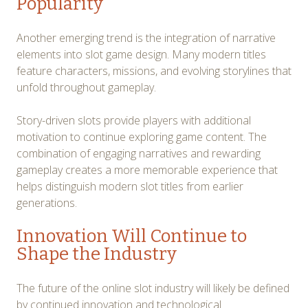
Popularity
Another emerging trend is the integration of narrative
elements into slot game design. Many modern titles
feature characters, missions, and evolving storylines that
unfold throughout gameplay.
Story-driven slots provide players with additional
motivation to continue exploring game content. The
combination of engaging narratives and rewarding
gameplay creates a more memorable experience that
helps distinguish modern slot titles from earlier
generations.
Innovation Will Continue to
Shape the Industry
The future of the online slot industry will likely be defined
by continued innovation and technological