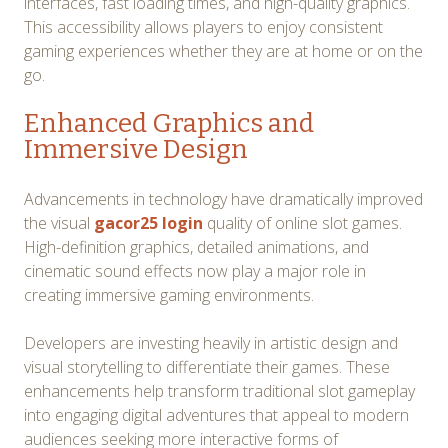
interfaces, fast loading times, and high-quality graphics.
This accessibility allows players to enjoy consistent
gaming experiences whether they are at home or on the
go.
Enhanced Graphics and
Immersive Design
Advancements in technology have dramatically improved
the visual
gacor25 login
quality of online slot games.
High-definition graphics, detailed animations, and
cinematic sound effects now play a major role in
creating immersive gaming environments.
Developers are investing heavily in artistic design and
visual storytelling to differentiate their games. These
enhancements help transform traditional slot gameplay
into engaging digital adventures that appeal to modern
audiences seeking more interactive forms of