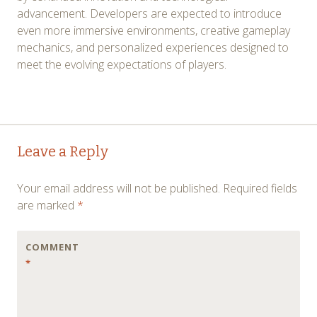
advancement. Developers are expected to introduce
even more immersive environments, creative gameplay
mechanics, and personalized experiences designed to
meet the evolving expectations of players.
Post
←
→
Leave a Reply
navigation
Your email address will not be published.
Required fields
are marked
*
COMMENT
*