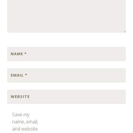
NAME
*
EMAIL
*
WEBSITE
Save my
name, email,
and website